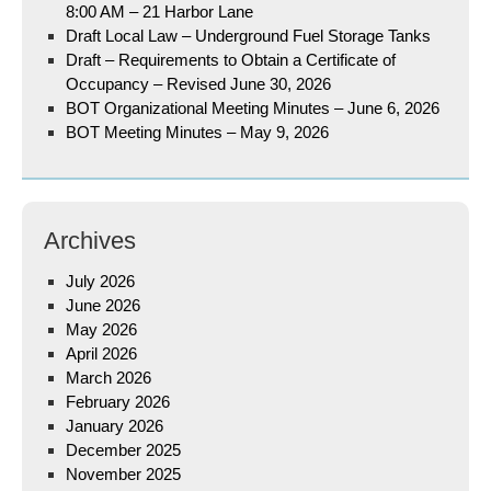
8:00 AM – 21 Harbor Lane
Draft Local Law – Underground Fuel Storage Tanks
Draft – Requirements to Obtain a Certificate of
Occupancy – Revised June 30, 2026
BOT Organizational Meeting Minutes – June 6, 2026
BOT Meeting Minutes – May 9, 2026
Archives
July 2026
June 2026
May 2026
April 2026
March 2026
February 2026
January 2026
December 2025
November 2025