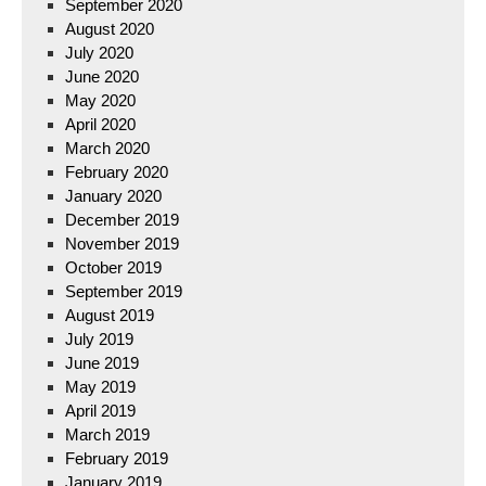
September 2020
August 2020
July 2020
June 2020
May 2020
April 2020
March 2020
February 2020
January 2020
December 2019
November 2019
October 2019
September 2019
August 2019
July 2019
June 2019
May 2019
April 2019
March 2019
February 2019
January 2019