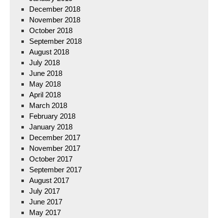
December 2018
November 2018
October 2018
September 2018
August 2018
July 2018
June 2018
May 2018
April 2018
March 2018
February 2018
January 2018
December 2017
November 2017
October 2017
September 2017
August 2017
July 2017
June 2017
May 2017