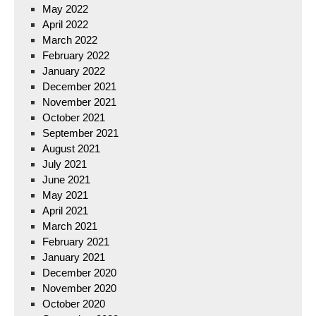
May 2022
April 2022
March 2022
February 2022
January 2022
December 2021
November 2021
October 2021
September 2021
August 2021
July 2021
June 2021
May 2021
April 2021
March 2021
February 2021
January 2021
December 2020
November 2020
October 2020