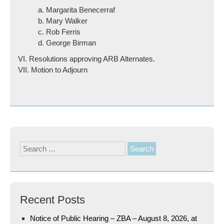
a. Margarita Benecerraf
b. Mary Walker
c. Rob Ferris
d. George Birman
VI. Resolutions approving ARB Alternates.
VII. Motion to Adjourn
Search
for:
Recent Posts
Notice of Public Hearing – ZBA – August 8, 2026, at