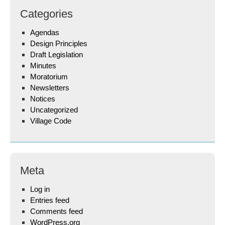
Categories
Agendas
Design Principles
Draft Legislation
Minutes
Moratorium
Newsletters
Notices
Uncategorized
Village Code
Meta
Log in
Entries feed
Comments feed
WordPress.org