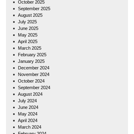
October 2025
September 2025
August 2025
July 2025
June 2025
May 2025
April 2025
March 2025
February 2025
January 2025
December 2024
November 2024
October 2024
September 2024
August 2024
July 2024
June 2024
May 2024
April 2024
March 2024
February 2024