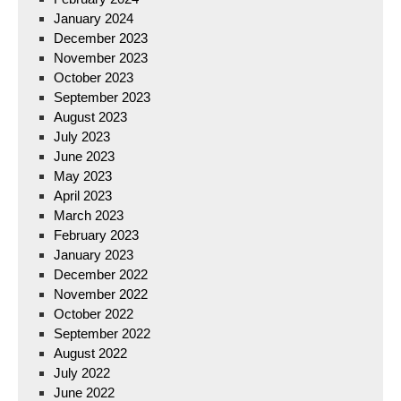
January 2024
December 2023
November 2023
October 2023
September 2023
August 2023
July 2023
June 2023
May 2023
April 2023
March 2023
February 2023
January 2023
December 2022
November 2022
October 2022
September 2022
August 2022
July 2022
June 2022