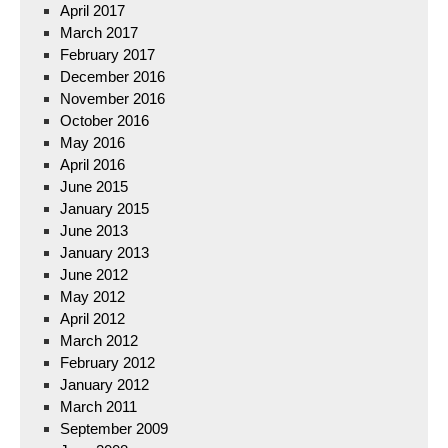
April 2017
March 2017
February 2017
December 2016
November 2016
October 2016
May 2016
April 2016
June 2015
January 2015
June 2013
January 2013
June 2012
May 2012
April 2012
March 2012
February 2012
January 2012
March 2011
September 2009