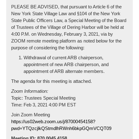
PLEASE BE ADVISED, that pursuant to Article 6 of the
New York State Village Law and §104 of the New York
State Public Officers Law, a Special Meeting of the Board
of Trustees of the Village of Dering Harbor will be held at
4:00 P.M. on Wednesday, February 3, 2021, via by
ZOOM remote meeting platform as noted below for the
purpose of considering the following:
Withdrawal of current ARB chairperson,
appointment of new ARB chairperson, and
appointment of ARB alternate members.
The agenda for this meeting is attached.
Zoom Information:
Topic: Trustees Special Meeting
Time: Feb 3, 2021 4:00 PM EST
Join Zoom Meeting
https://us02web.zoom.us/j/87000454158?
pwd=YTQzcjlkQStmdlhRWnh6bkpGQmVCQT09
Meeting ID: 870 0045 4158