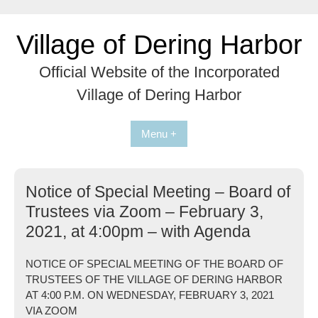
Skip
to
Village of Dering Harbor
content
Official Website of the Incorporated
Village of Dering Harbor
Menu +
Notice of Special Meeting – Board of
Trustees via Zoom – February 3,
2021, at 4:00pm – with Agenda
NOTICE OF SPECIAL MEETING OF THE BOARD OF
TRUSTEES OF THE VILLAGE OF DERING HARBOR
AT 4:00 P.M. ON WEDNESDAY, FEBRUARY 3, 2021
VIA ZOOM