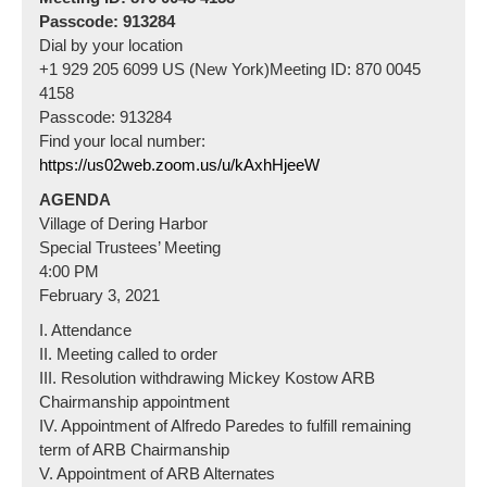
Passcode: 913284
Dial by your location
+1 929 205 6099 US (New York)Meeting ID: 870 0045
4158
Passcode: 913284
Find your local number:
https://us02web.zoom.us/u/kAxhHjeeW
AGENDA
Village of Dering Harbor
Special Trustees’ Meeting
4:00 PM
February 3, 2021
I. Attendance
II. Meeting called to order
III. Resolution withdrawing Mickey Kostow ARB
Chairmanship appointment
IV. Appointment of Alfredo Paredes to fulfill remaining
term of ARB Chairmanship
V. Appointment of ARB Alternates