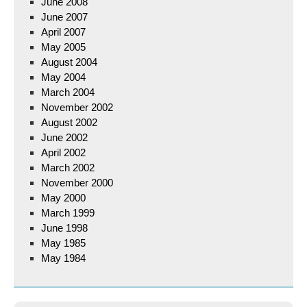
June 2008
June 2007
April 2007
May 2005
August 2004
May 2004
March 2004
November 2002
August 2002
June 2002
April 2002
March 2002
November 2000
May 2000
March 1999
June 1998
May 1985
May 1984