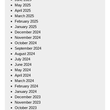
May 2025
April 2025
March 2025
February 2025
January 2025
December 2024
November 2024
October 2024
September 2024
August 2024
July 2024
June 2024
May 2024
April 2024
March 2024
February 2024
January 2024
December 2023
November 2023
October 2023