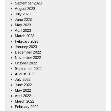
September 2023
August 2023
July 2023
June 2023
May 2023
April 2023
March 2023
February 2023
January 2023
December 2022
November 2022
October 2022
September 2022
August 2022
July 2022
June 2022
May 2022
April 2022
March 2022
February 2022