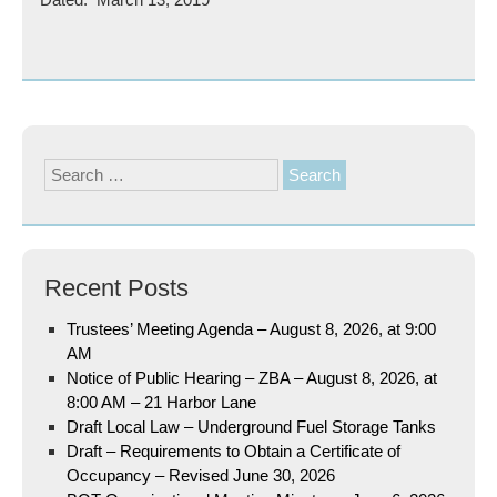
Search
for:
Recent Posts
Trustees’ Meeting Agenda – August 8, 2026, at 9:00
AM
Notice of Public Hearing – ZBA – August 8, 2026, at
8:00 AM – 21 Harbor Lane
Draft Local Law – Underground Fuel Storage Tanks
Draft – Requirements to Obtain a Certificate of
Occupancy – Revised June 30, 2026