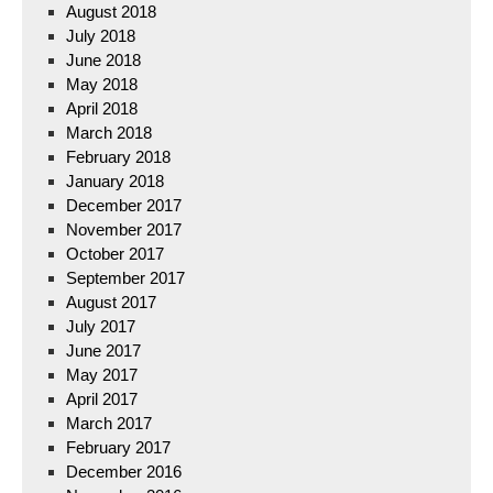
August 2018
July 2018
June 2018
May 2018
April 2018
March 2018
February 2018
January 2018
December 2017
November 2017
October 2017
September 2017
August 2017
July 2017
June 2017
May 2017
April 2017
March 2017
February 2017
December 2016