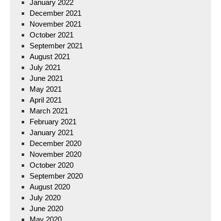
January 2022
December 2021
November 2021
October 2021
September 2021
August 2021
July 2021
June 2021
May 2021
April 2021
March 2021
February 2021
January 2021
December 2020
November 2020
October 2020
September 2020
August 2020
July 2020
June 2020
May 2020