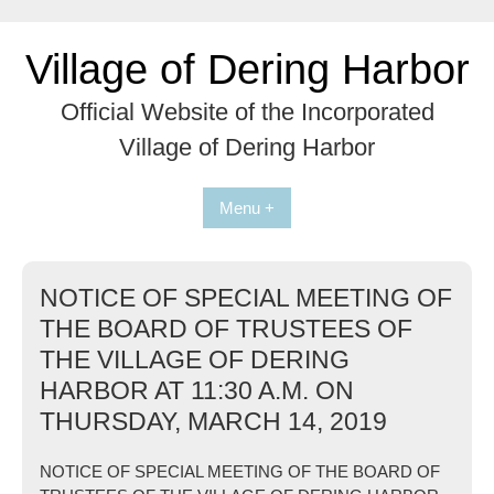
Skip
to
Village of Dering Harbor
content
Official Website of the Incorporated
Village of Dering Harbor
Menu +
NOTICE OF SPECIAL MEETING OF
THE BOARD OF TRUSTEES OF
THE VILLAGE OF DERING
HARBOR AT 11:30 A.M. ON
THURSDAY, MARCH 14, 2019
NOTICE OF SPECIAL MEETING OF THE BOARD OF