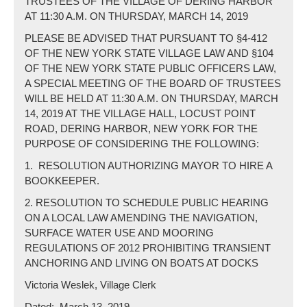
TRUSTEES OF THE VILLAGE OF DERING HARBOR
AT 11:30 A.M. ON THURSDAY, MARCH 14, 2019
PLEASE BE ADVISED THAT PURSUANT TO §4-412
OF THE NEW YORK STATE VILLAGE LAW AND §104
OF THE NEW YORK STATE PUBLIC OFFICERS LAW,
A SPECIAL MEETING OF THE BOARD OF TRUSTEES
WILL BE HELD AT 11:30 A.M. ON THURSDAY, MARCH
14, 2019 AT THE VILLAGE HALL, LOCUST POINT
ROAD, DERING HARBOR, NEW YORK FOR THE
PURPOSE OF CONSIDERING THE FOLLOWING:
1.
RESOLUTION AUTHORIZING MAYOR TO HIRE A
BOOKKEEPER.
2. RESOLUTION TO SCHEDULE PUBLIC HEARING
ON A LOCAL LAW AMENDING THE NAVIGATION,
SURFACE WATER USE AND MOORING
REGULATIONS OF 2012 PROHIBITING TRANSIENT
ANCHORING AND LIVING ON BOATS AT DOCKS
Victoria Weslek, Village Clerk
Dated:
March 13, 2019