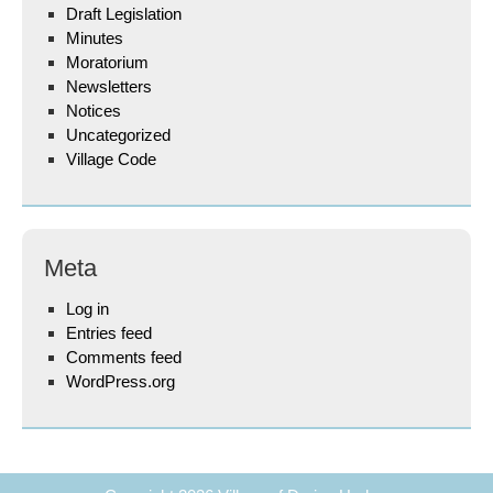
Draft Legislation
Minutes
Moratorium
Newsletters
Notices
Uncategorized
Village Code
Meta
Log in
Entries feed
Comments feed
WordPress.org