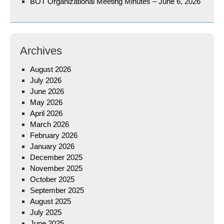
BOT Organizational Meeting Minutes – June 6, 2026
Archives
August 2026
July 2026
June 2026
May 2026
April 2026
March 2026
February 2026
January 2026
December 2025
November 2025
October 2025
September 2025
August 2025
July 2025
June 2025