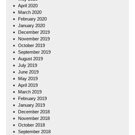
April 2020
March 2020
February 2020
January 2020
December 2019
November 2019
October 2019
September 2019
August 2019
July 2019
June 2019
May 2019
April 2019
March 2019
February 2019
January 2019
December 2018
November 2018
October 2018
September 2018