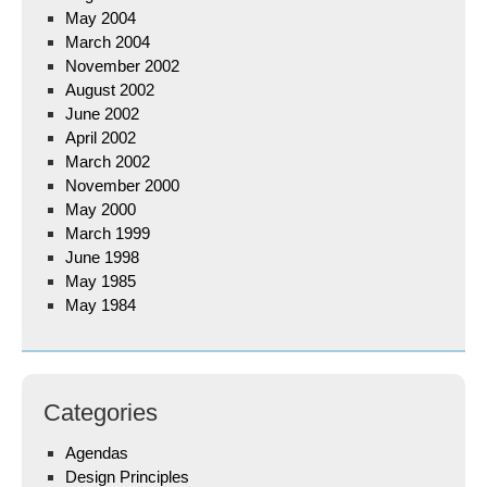
May 2004
March 2004
November 2002
August 2002
June 2002
April 2002
March 2002
November 2000
May 2000
March 1999
June 1998
May 1985
May 1984
Categories
Agendas
Design Principles