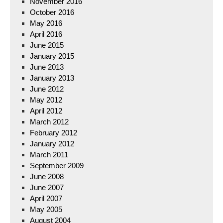
November 2016
October 2016
May 2016
April 2016
June 2015
January 2015
June 2013
January 2013
June 2012
May 2012
April 2012
March 2012
February 2012
January 2012
March 2011
September 2009
June 2008
June 2007
April 2007
May 2005
August 2004