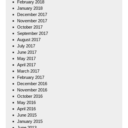
February 2018
January 2018
December 2017
November 2017
October 2017
September 2017
August 2017
July 2017
June 2017
May 2017
April 2017
March 2017
February 2017
December 2016
November 2016
October 2016
May 2016
April 2016
June 2015
January 2015
June 2013