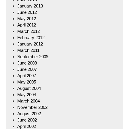
January 2013
June 2012
May 2012
April 2012
March 2012
February 2012
January 2012
March 2011
September 2009
June 2008
June 2007
April 2007
May 2005
August 2004
May 2004
March 2004
November 2002
August 2002
June 2002
April 2002