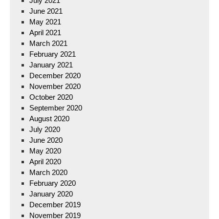
July 2021
June 2021
May 2021
April 2021
March 2021
February 2021
January 2021
December 2020
November 2020
October 2020
September 2020
August 2020
July 2020
June 2020
May 2020
April 2020
March 2020
February 2020
January 2020
December 2019
November 2019