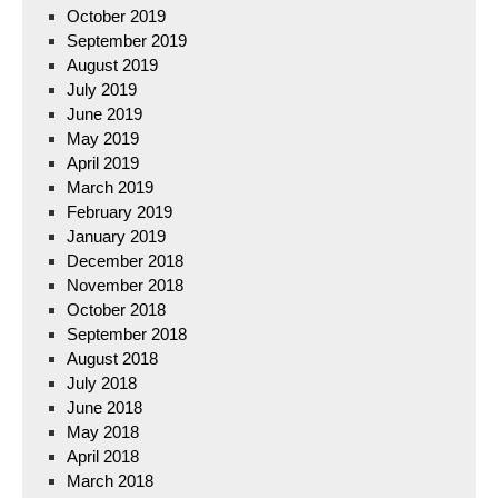
October 2019
September 2019
August 2019
July 2019
June 2019
May 2019
April 2019
March 2019
February 2019
January 2019
December 2018
November 2018
October 2018
September 2018
August 2018
July 2018
June 2018
May 2018
April 2018
March 2018