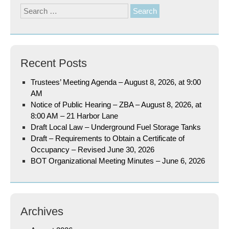
Search
for:
Recent Posts
Trustees’ Meeting Agenda – August 8, 2026, at 9:00
AM
Notice of Public Hearing – ZBA – August 8, 2026, at
8:00 AM – 21 Harbor Lane
Draft Local Law – Underground Fuel Storage Tanks
Draft – Requirements to Obtain a Certificate of
Occupancy – Revised June 30, 2026
BOT Organizational Meeting Minutes – June 6, 2026
Archives