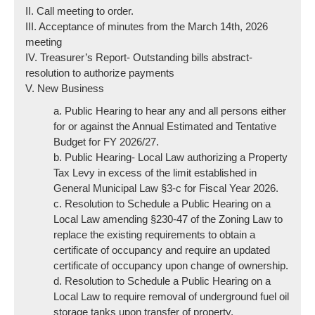
II. Call meeting to order.
III. Acceptance of minutes from the March 14th, 2026
meeting
IV. Treasurer’s Report- Outstanding bills abstract-
resolution to authorize payments
V. New Business
a. Public Hearing to hear any and all persons either
for or against the Annual Estimated and Tentative
Budget for FY 2026/27.
b. Public Hearing- Local Law authorizing a Property
Tax Levy in excess of the limit established in
General Municipal Law §3-c for Fiscal Year 2026.
c. Resolution to Schedule a Public Hearing on a
Local Law amending §230-47 of the Zoning Law to
replace the existing requirements to obtain a
certificate of occupancy and require an updated
certificate of occupancy upon change of ownership.
d. Resolution to Schedule a Public Hearing on a
Local Law to require removal of underground fuel oil
storage tanks upon transfer of property.