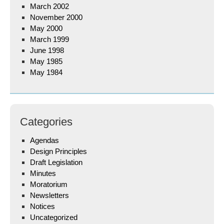
March 2002
November 2000
May 2000
March 1999
June 1998
May 1985
May 1984
Categories
Agendas
Design Principles
Draft Legislation
Minutes
Moratorium
Newsletters
Notices
Uncategorized