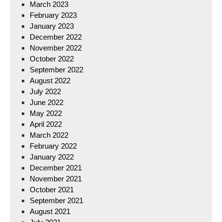
March 2023
February 2023
January 2023
December 2022
November 2022
October 2022
September 2022
August 2022
July 2022
June 2022
May 2022
April 2022
March 2022
February 2022
January 2022
December 2021
November 2021
October 2021
September 2021
August 2021