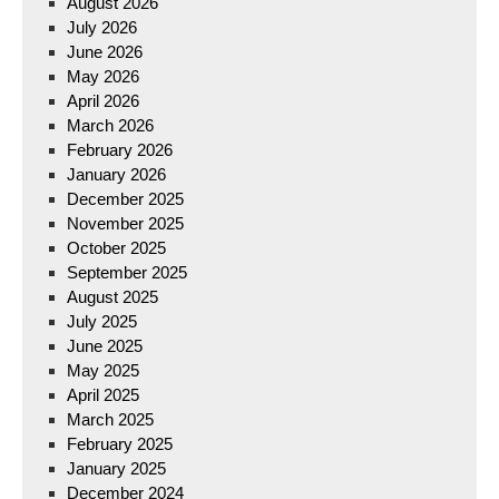
August 2026
July 2026
June 2026
May 2026
April 2026
March 2026
February 2026
January 2026
December 2025
November 2025
October 2025
September 2025
August 2025
July 2025
June 2025
May 2025
April 2025
March 2025
February 2025
January 2025
December 2024