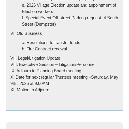
e. 2026 Village Election update and appointment of
Election workers
f. Special Event Off-street Parking request- 4 South
Street (Dempster)
VI. Old Business
a. Resolutions to transfer funds
b. Fire Contract renewal
VII. Legal/Litigation Update
VIII. Executive Session – Litigation/Personnel
IX. Adjourn to Planning Board meeting
X. Date for next regular Trustees meeting –Saturday, May
9th , 2026 at 9:00AM
XI. Motion to Adjourn