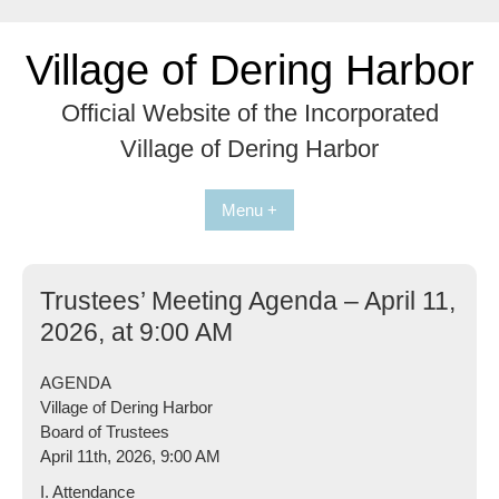
Skip
to
Village of Dering Harbor
content
Official Website of the Incorporated
Village of Dering Harbor
Menu +
Trustees’ Meeting Agenda – April 11,
2026, at 9:00 AM
AGENDA
Village of Dering Harbor
Board of Trustees
April 11th, 2026, 9:00 AM
I. Attendance