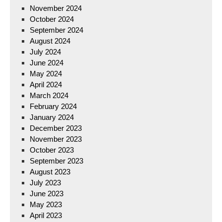
November 2024
October 2024
September 2024
August 2024
July 2024
June 2024
May 2024
April 2024
March 2024
February 2024
January 2024
December 2023
November 2023
October 2023
September 2023
August 2023
July 2023
June 2023
May 2023
April 2023