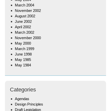
March 2004
November 2002
August 2002
June 2002
April 2002
March 2002
November 2000
May 2000
March 1999
June 1998
May 1985
May 1984
Categories
Agendas
Design Principles
Draft Legislation