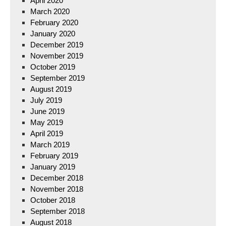
April 2020
March 2020
February 2020
January 2020
December 2019
November 2019
October 2019
September 2019
August 2019
July 2019
June 2019
May 2019
April 2019
March 2019
February 2019
January 2019
December 2018
November 2018
October 2018
September 2018
August 2018