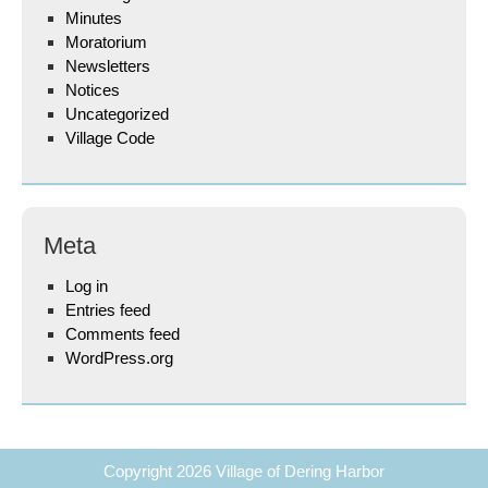
Minutes
Moratorium
Newsletters
Notices
Uncategorized
Village Code
Meta
Log in
Entries feed
Comments feed
WordPress.org
Copyright 2026
Village of Dering Harbor