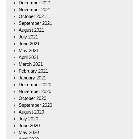
December 2021
November 2021
October 2021
September 2021
August 2021
July 2021
June 2021
May 2021
April 2021
March 2021
February 2021
January 2021
December 2020
November 2020
October 2020
September 2020
August 2020
July 2020
June 2020
May 2020