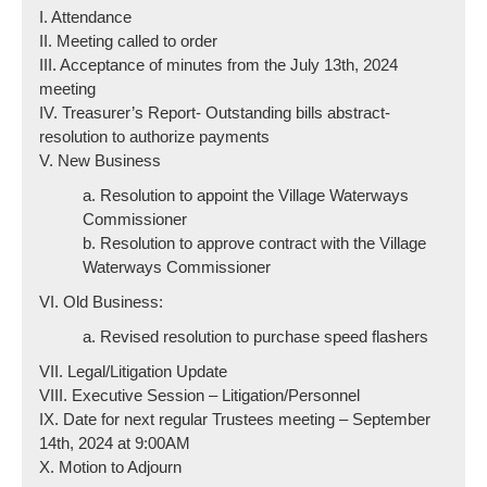
I. Attendance
II. Meeting called to order
III. Acceptance of minutes from the July 13th, 2024
meeting
IV. Treasurer’s Report- Outstanding bills abstract-
resolution to authorize payments
V. New Business
a. Resolution to appoint the Village Waterways
Commissioner
b. Resolution to approve contract with the Village
Waterways Commissioner
VI. Old Business:
a. Revised resolution to purchase speed flashers
VII. Legal/Litigation Update
VIII. Executive Session – Litigation/Personnel
IX. Date for next regular Trustees meeting – September
14th, 2024 at 9:00AM
X. Motion to Adjourn