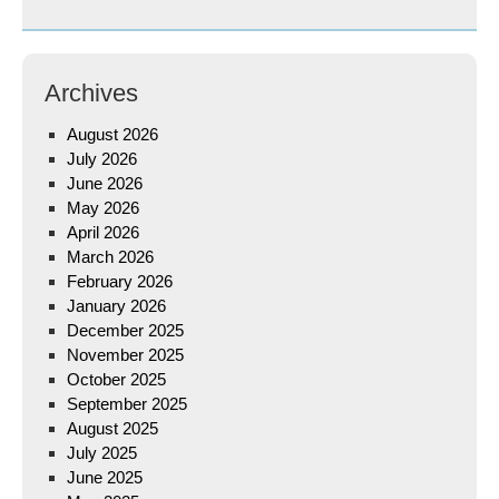
Archives
August 2026
July 2026
June 2026
May 2026
April 2026
March 2026
February 2026
January 2026
December 2025
November 2025
October 2025
September 2025
August 2025
July 2025
June 2025