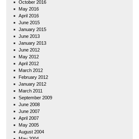
October 2016
May 2016
April 2016
June 2015
January 2015
June 2013
January 2013
June 2012
May 2012
April 2012
March 2012
February 2012
January 2012
March 2011
September 2009
June 2008
June 2007
April 2007
May 2005
August 2004
May 2004