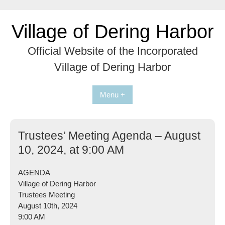
Skip
to
Village of Dering Harbor
content
Official Website of the Incorporated
Village of Dering Harbor
Menu +
Trustees’ Meeting Agenda – August
10, 2024, at 9:00 AM
AGENDA
Village of Dering Harbor
Trustees Meeting
August 10th, 2024
9:00 AM