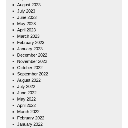
August 2023
July 2023
June 2023
May 2023
April 2023
March 2023
February 2023
January 2023
December 2022
November 2022
October 2022
September 2022
August 2022
July 2022
June 2022
May 2022
April 2022
March 2022
February 2022
January 2022