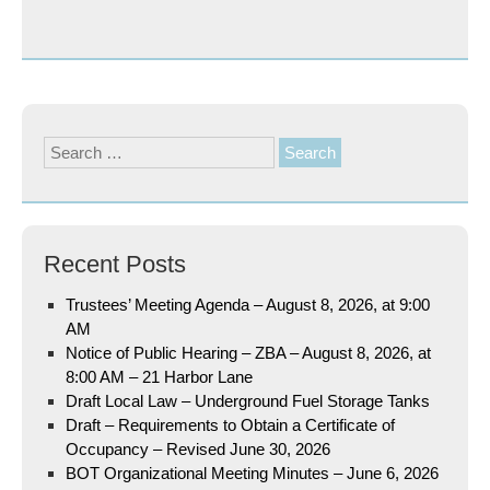
Search
for:
Recent Posts
Trustees’ Meeting Agenda – August 8, 2026, at 9:00
AM
Notice of Public Hearing – ZBA – August 8, 2026, at
8:00 AM – 21 Harbor Lane
Draft Local Law – Underground Fuel Storage Tanks
Draft – Requirements to Obtain a Certificate of
Occupancy – Revised June 30, 2026
BOT Organizational Meeting Minutes – June 6, 2026