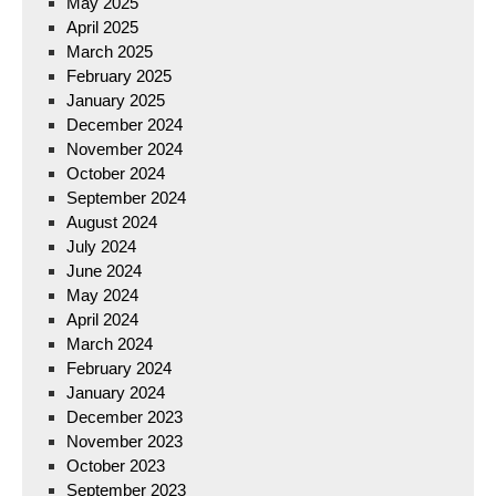
May 2025
April 2025
March 2025
February 2025
January 2025
December 2024
November 2024
October 2024
September 2024
August 2024
July 2024
June 2024
May 2024
April 2024
March 2024
February 2024
January 2024
December 2023
November 2023
October 2023
September 2023