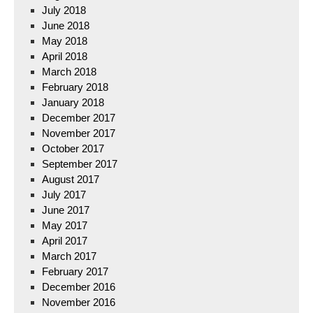
July 2018
June 2018
May 2018
April 2018
March 2018
February 2018
January 2018
December 2017
November 2017
October 2017
September 2017
August 2017
July 2017
June 2017
May 2017
April 2017
March 2017
February 2017
December 2016
November 2016