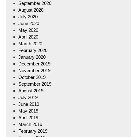
September 2020
August 2020
July 2020
June 2020
May 2020
April 2020
March 2020
February 2020
January 2020
December 2019
November 2019
October 2019
September 2019
August 2019
July 2019
June 2019
May 2019
April 2019
March 2019
February 2019