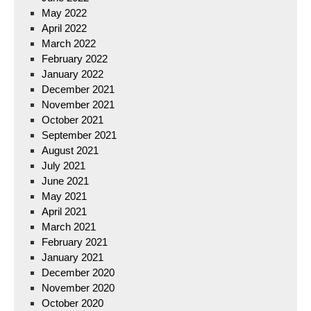
May 2022
April 2022
March 2022
February 2022
January 2022
December 2021
November 2021
October 2021
September 2021
August 2021
July 2021
June 2021
May 2021
April 2021
March 2021
February 2021
January 2021
December 2020
November 2020
October 2020