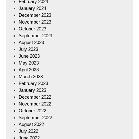
February 2024
January 2024
December 2023
November 2023
October 2023
September 2023
August 2023
July 2023
June 2023
May 2023
April 2023
March 2023
February 2023
January 2023
December 2022
November 2022
October 2022
September 2022
August 2022
July 2022
June 2022