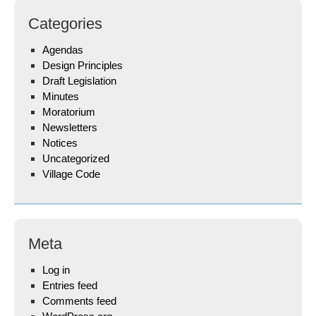
Categories
Agendas
Design Principles
Draft Legislation
Minutes
Moratorium
Newsletters
Notices
Uncategorized
Village Code
Meta
Log in
Entries feed
Comments feed