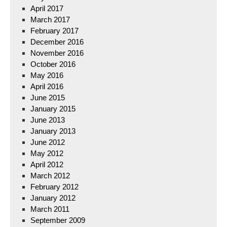
April 2017
March 2017
February 2017
December 2016
November 2016
October 2016
May 2016
April 2016
June 2015
January 2015
June 2013
January 2013
June 2012
May 2012
April 2012
March 2012
February 2012
January 2012
March 2011
September 2009