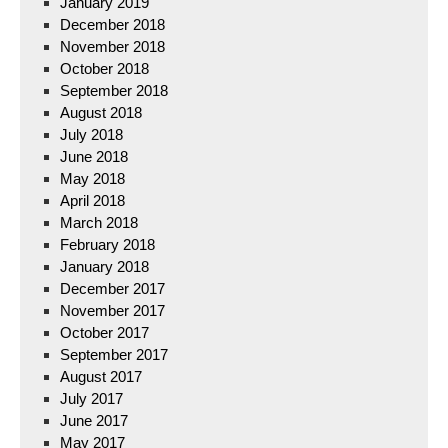
January 2019
December 2018
November 2018
October 2018
September 2018
August 2018
July 2018
June 2018
May 2018
April 2018
March 2018
February 2018
January 2018
December 2017
November 2017
October 2017
September 2017
August 2017
July 2017
June 2017
May 2017