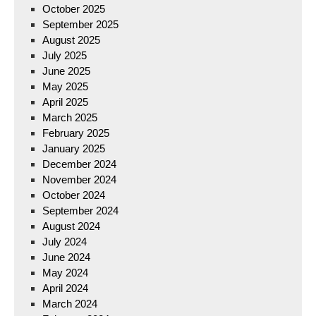
October 2025
September 2025
August 2025
July 2025
June 2025
May 2025
April 2025
March 2025
February 2025
January 2025
December 2024
November 2024
October 2024
September 2024
August 2024
July 2024
June 2024
May 2024
April 2024
March 2024