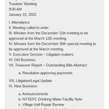
Trustees’ Meeting
9:00 AM
January 15, 2022
I. Attendance
II. Meeting called to order
III. Minutes from the December 11th meeting to be
approved at the March 12th meeting.
IV. Minutes from the December 30th special meeting to
be approved at the March meeting.
V. Executive Session – Litigation matters
VI. Old Business
VII. Treasurer Report – Outstanding Bills Abstract
a. Resolution approving payments
VIII. Litigation/Legal Update
IX. New Business
a. Announcements
b. NYSEFC Drinking Water Facility Note
c. Village Hall Repair Review