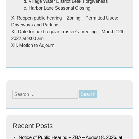
d. Village Water District Leak Forgiveness
e. Harbor Lane Seasonal Closing
X. Reopen public hearing – Zoning – Permitted Uses:
Driveways and Parking
XI. Date for next regular Trustee’s meeting – March 12th,
2022 at 9:00 am
XII. Motion to Adjourn
Search
for:
Recent Posts
Notice of Public Hearing – ZBA – August 8, 2026, at