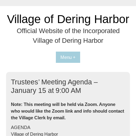
Skip
to
Village of Dering Harbor
content
Official Website of the Incorporated
Village of Dering Harbor
Menu +
Trustees’ Meeting Agenda –
January 15 at 9:00 AM
Note: This meeting will be held via Zoom. Anyone
who would like the Zoom link and info should contact
the Village Clerk by email.
AGENDA
Village of Dering Harbor