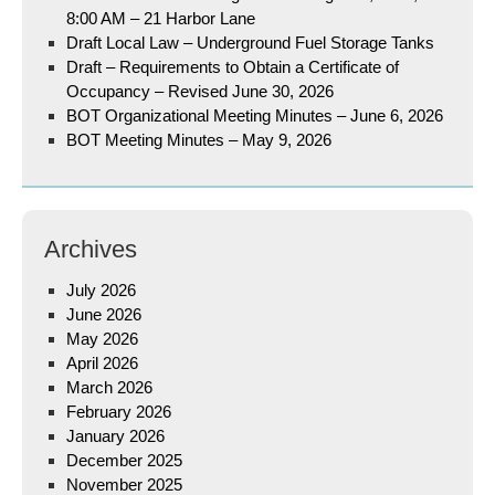
8:00 AM – 21 Harbor Lane
Draft Local Law – Underground Fuel Storage Tanks
Draft – Requirements to Obtain a Certificate of
Occupancy – Revised June 30, 2026
BOT Organizational Meeting Minutes – June 6, 2026
BOT Meeting Minutes – May 9, 2026
Archives
July 2026
June 2026
May 2026
April 2026
March 2026
February 2026
January 2026
December 2025
November 2025