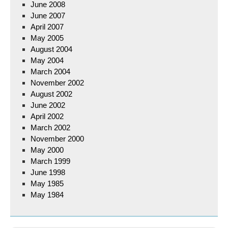
June 2008
June 2007
April 2007
May 2005
August 2004
May 2004
March 2004
November 2002
August 2002
June 2002
April 2002
March 2002
November 2000
May 2000
March 1999
June 1998
May 1985
May 1984