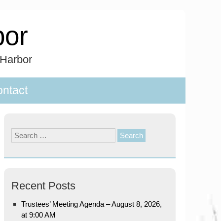
bor
 Harbor
ntact
Search
for:
Recent Posts
Trustees’ Meeting Agenda – August 8, 2026,
at 9:00 AM