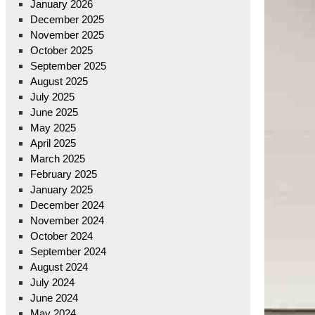
January 2026
December 2025
November 2025
October 2025
September 2025
August 2025
July 2025
June 2025
May 2025
April 2025
March 2025
February 2025
January 2025
December 2024
November 2024
October 2024
September 2024
August 2024
July 2024
June 2024
May 2024