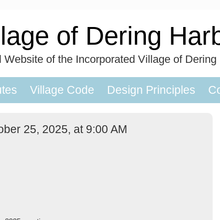
llage of Dering Har
al Website of the Incorporated Village of Dering
utes
Village Code
Design Principles
Co
ober 25, 2025, at 9:00 AM