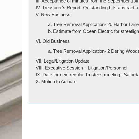
III. Acceptance of minutes from the September 13t
IV. Treasurer’s Report- Outstanding bills abstract-
V. New Business
a. Tree Removal Application- 20 Harbor Lane
b. Estimate from Ocean Electric for streetligh
VI. Old Business
a. Tree Removal Application- 2 Dering Woo
VII. Legal/Litigation Update
VIII. Executive Session – Litigation/Personnel
IX. Date for next regular Trustees meeting –Satur
X. Motion to Adjourn