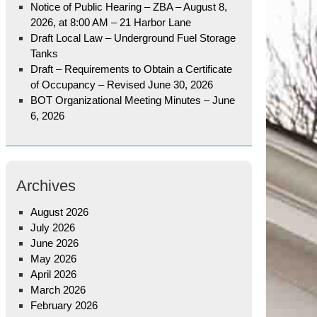
Notice of Public Hearing – ZBA – August 8,
2026, at 8:00 AM – 21 Harbor Lane
Draft Local Law – Underground Fuel Storage
Tanks
Draft – Requirements to Obtain a Certificate
of Occupancy – Revised June 30, 2026
BOT Organizational Meeting Minutes – June
6, 2026
Archives
August 2026
July 2026
June 2026
May 2026
April 2026
March 2026
February 2026