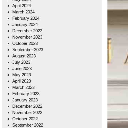
April 2024
March 2024
February 2024
January 2024
December 2023
November 2023
October 2023
September 2023
August 2023
July 2023
June 2023
May 2023
April 2023
March 2023
February 2023
January 2023
December 2022
November 2022
October 2022
September 2022