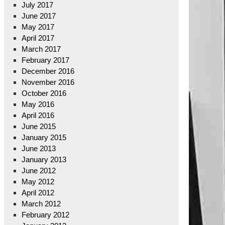
July 2017
June 2017
May 2017
April 2017
March 2017
February 2017
December 2016
November 2016
October 2016
May 2016
April 2016
June 2015
January 2015
June 2013
January 2013
June 2012
May 2012
April 2012
March 2012
February 2012