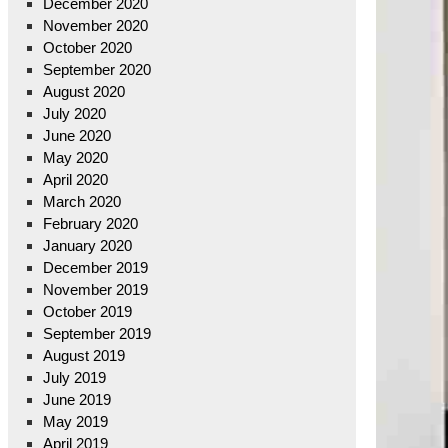
December 2020
November 2020
October 2020
September 2020
August 2020
July 2020
June 2020
May 2020
April 2020
March 2020
February 2020
January 2020
December 2019
November 2019
October 2019
September 2019
August 2019
July 2019
June 2019
May 2019
April 2019