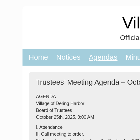
Skip
to
Vi
content
Offici
Home
Notices
Agendas
Min
Trustees’ Meeting Agenda – Oct
AGENDA
Village of Dering Harbor
Board of Trustees
October 25th, 2025, 9:00 AM
I. Attendance
II. Call meeting to order.