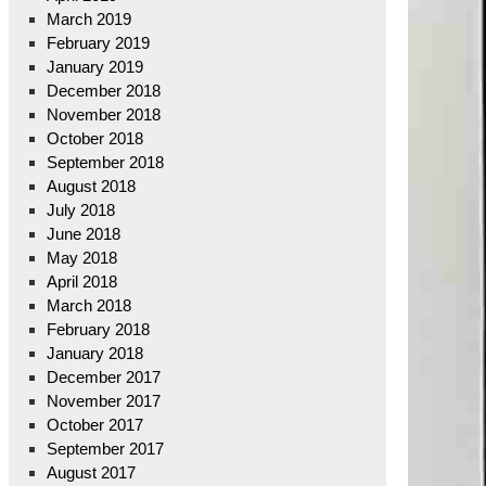
March 2019
February 2019
January 2019
December 2018
November 2018
October 2018
September 2018
August 2018
July 2018
June 2018
May 2018
April 2018
March 2018
February 2018
January 2018
December 2017
November 2017
October 2017
September 2017
August 2017