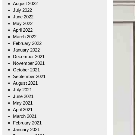
August 2022
July 2022
June 2022
May 2022
April 2022
March 2022
February 2022
January 2022
December 2021
November 2021
October 2021
September 2021
August 2021
July 2021
June 2021
May 2021
April 2021
March 2021
February 2021
January 2021