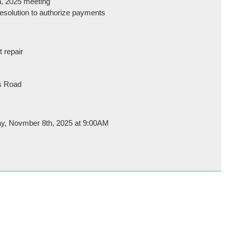
h, 2025 meeting
 resolution to authorize payments
t repair
ds Road
day, Novmber 8th, 2025 at 9:00AM