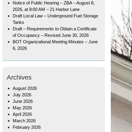
Notice of Public Hearing – ZBA – August 8,
2026, at 8:00 AM – 21 Harbor Lane
Draft Local Law – Underground Fuel Storage
Tanks
Draft – Requirements to Obtain a Certificate
of Occupancy – Revised June 30, 2026
BOT Organizational Meeting Minutes – June
6, 2026
Archives
August 2026
July 2026
June 2026
May 2026
April 2026
March 2026
February 2026