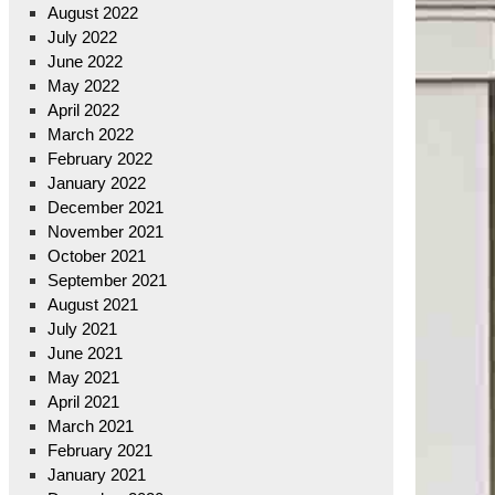
August 2022
July 2022
June 2022
May 2022
April 2022
March 2022
February 2022
January 2022
December 2021
November 2021
October 2021
September 2021
August 2021
July 2021
June 2021
May 2021
April 2021
March 2021
February 2021
January 2021