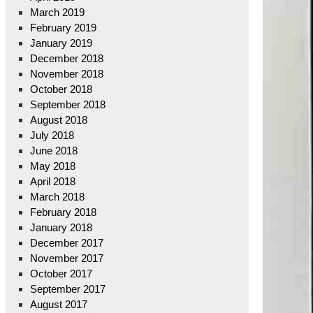
March 2019
February 2019
January 2019
December 2018
November 2018
October 2018
September 2018
August 2018
July 2018
June 2018
May 2018
April 2018
March 2018
February 2018
January 2018
December 2017
November 2017
October 2017
September 2017
August 2017