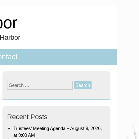
bor
 Harbor
ntact
Search
for:
Recent Posts
Trustees’ Meeting Agenda – August 8, 2026,
at 9:00 AM