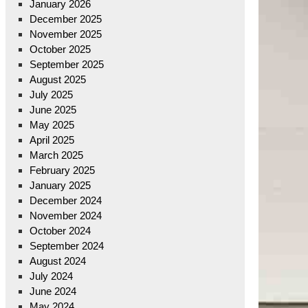
January 2026
December 2025
November 2025
October 2025
September 2025
August 2025
July 2025
June 2025
May 2025
April 2025
March 2025
February 2025
January 2025
December 2024
November 2024
October 2024
September 2024
August 2024
July 2024
June 2024
May 2024