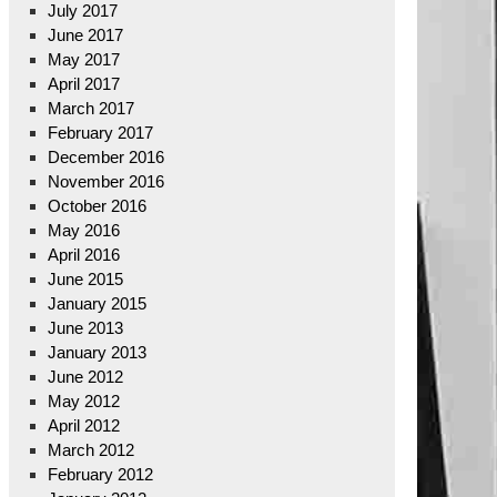
July 2017
June 2017
May 2017
April 2017
March 2017
February 2017
December 2016
November 2016
October 2016
May 2016
April 2016
June 2015
January 2015
June 2013
January 2013
June 2012
May 2012
April 2012
March 2012
February 2012