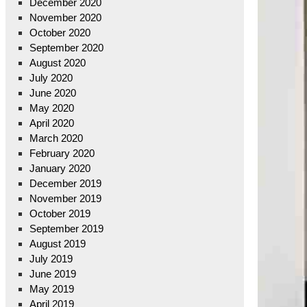
December 2020
November 2020
October 2020
September 2020
August 2020
July 2020
June 2020
May 2020
April 2020
March 2020
February 2020
January 2020
December 2019
November 2019
October 2019
September 2019
August 2019
July 2019
June 2019
May 2019
April 2019