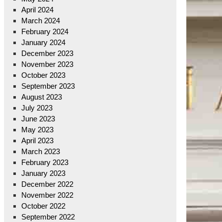
April 2024
March 2024
February 2024
January 2024
December 2023
November 2023
October 2023
September 2023
August 2023
July 2023
June 2023
May 2023
April 2023
March 2023
February 2023
January 2023
December 2022
November 2022
October 2022
September 2022