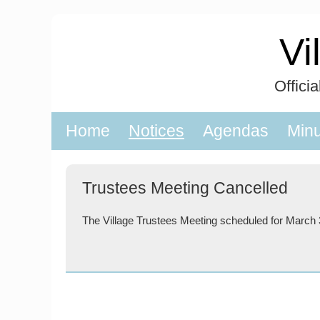
Skip
to
Vi
content
Offici
Home
Notices
Agendas
Min
Trustees Meeting Cancelled
The Village Trustees Meeting scheduled for March 3