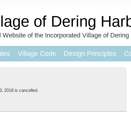
llage of Dering Har
al Website of the Incorporated Village of Dering
utes
Village Code
Design Principles
Co
, 2018 is cancelled.